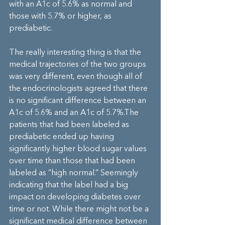
with an A1c of 5.6% as normal and 
those with 5.7% or higher, as 
prediabetic.
The really interesting thing is that the 
medical trajectories of the two groups 
was very different, even though all of 
the endocrinologists agreed that there 
is no significant difference between an 
A1c of 5.6% and an A1c of 5.7%.The 
patients that had been labeled as 
prediabetic ended up having 
significantly higher blood sugar values 
over time than those that had been 
labeled as “high normal.” Seemingly 
indicating that the label had a big 
impact on developing diabetes over 
time or not. While there might not be a 
significant medical difference between 