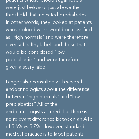
patients whose blood sugar levels 
were just below or just above the 
threshold that indicated prediabetes. 
In other words, they looked at patients 
whose blood work would be classified 
as “high normals” and were therefore 
given a healthy label, and those that 
would be considered “low 
prediabetics” and were therefore 
given a scary label.
Langer also consulted with several 
endocrinologists about the difference 
between “high normals” and “low 
prediabetics.” All of the 
endocrinologists agreed that there is 
no relevant difference between an A1c 
of 5.6% vs 5.7%. However, standard 
medical practice is to label patients 