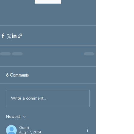
6 Comments
Write a comment...
Newest
Guest
Aug 17, 2024