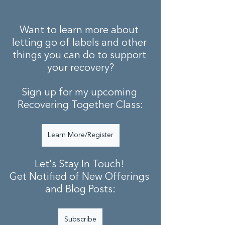
Want to learn more about 
letting go of labels and other 
things you can do to support 
your recovery?
Sign up for my upcoming 
Recovering Together Class:
Learn More/Register
Let's Stay In Touch! 
Get Notified of New Offerings 
and Blog Posts:
Subscribe