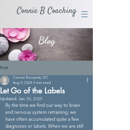
Connie B Coaching
Blog
Post
Connie Boczarski, DC
Aug 9, 2024
3 min read
Let Go of the Labels
Updated:
Jan 30, 2025
By the time we find our way to brain 
and nervous system retraining, we 
have often accumulated quite a few 
diagnoses or labels. When we are still 