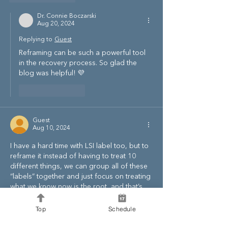
Dr. Connie Boczarski
Aug 20, 2024
Replying to
Guest
Reframing can be such a powerful tool 
in the recovery process. So glad the 
blog was helpful! 💜
Like
Reply
Guest
Aug 10, 2024
I have a hard time with LSI label too, but to 
reframe it instead of having to treat 10 
different things, we can group all of these 
“labels” together and just focus on treating 
what we know now is the root, and that’s 
the limbic impairment. By doing this, it 
lessens our mental load and we can kill a 
Top
Schedule
bunch of birds with the 5 pillars.. this is my 
hope at least! I hope this is a good 