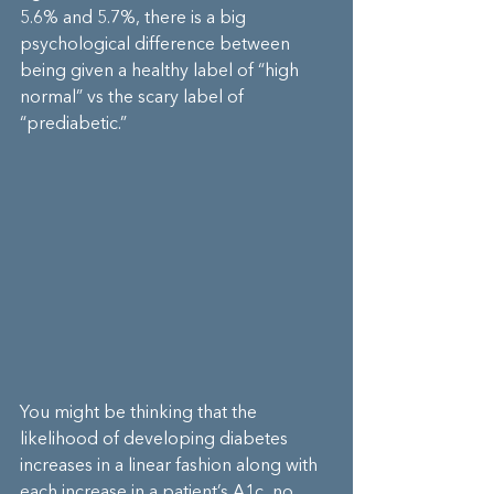
5.6% and 5.7%, there is a big 
psychological difference between 
being given a healthy label of “high 
normal” vs the scary label of 
“prediabetic.”
You might be thinking that the 
likelihood of developing diabetes 
increases in a linear fashion along with 
each increase in a patient’s A1c, no 