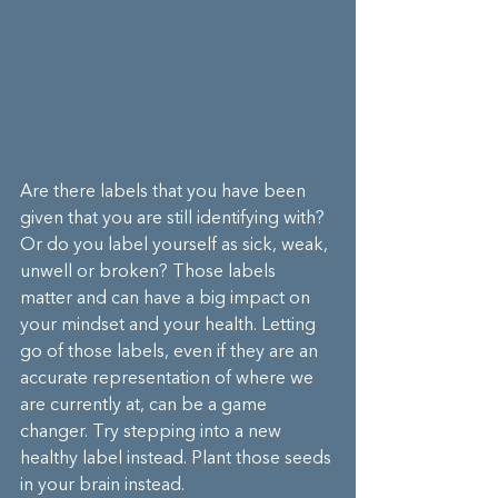
Are there labels that you have been 
given that you are still identifying with? 
Or do you label yourself as sick, weak, 
unwell or broken? Those labels 
matter and can have a big impact on 
your mindset and your health. Letting 
go of those labels, even if they are an 
accurate representation of where we 
are currently at, can be a game 
changer. Try stepping into a new 
healthy label instead. Plant those seeds 
in your brain instead. 