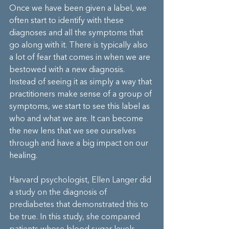
Once we have been given a label, we 
often start to identify with these 
diagnoses and all the symptoms that 
go along with it. There is typically also 
a lot of fear that comes in when we are 
bestowed with a new diagnosis. 
Instead of seeing it as simply a way that 
practitioners make sense of a group of 
symptoms, we start to see this label as 
who and what we are. It can become 
the new lens that we see ourselves 
through and have a big impact on our 
healing.
Harvard psychologist, Ellen Langer did 
a study on the diagnosis of 
prediabetes that demonstrated this to 
be true. In this study, she compared 