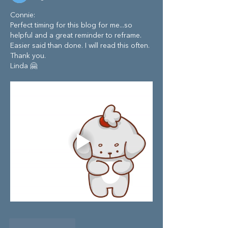
Connie:
Perfect timing for this blog for me...so 
helpful and a great reminder to reframe. 
Easier said than done. I will read this often. 
Thank you. 
Linda 🤗
Like
Reply