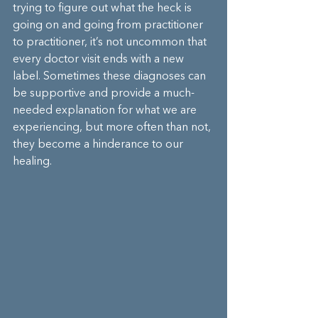
trying to figure out what the heck is 
going on and going from practitioner 
to practitioner, it’s not uncommon that 
every doctor visit ends with a new 
label. Sometimes these diagnoses can 
be supportive and provide a much-
needed explanation for what we are 
experiencing, but more often than not, 
they become a hinderance to our 
healing.