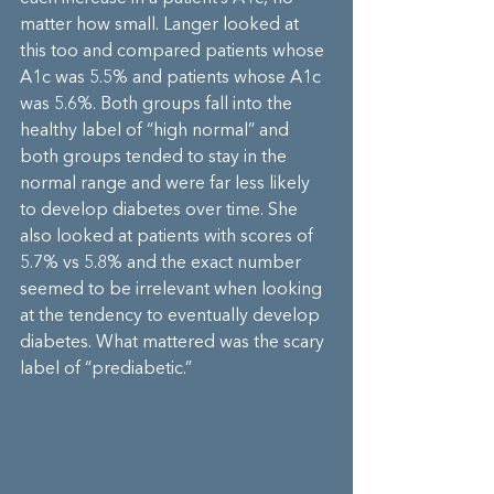
matter how small. Langer looked at 
this too and compared patients whose 
A1c was 5.5% and patients whose A1c 
was 5.6%. Both groups fall into the 
healthy label of “high normal” and 
both groups tended to stay in the 
normal range and were far less likely 
to develop diabetes over time. She 
also looked at patients with scores of 
5.7% vs 5.8% and the exact number 
seemed to be irrelevant when looking 
at the tendency to eventually develop 
diabetes. What mattered was the scary 
label of “prediabetic.”  