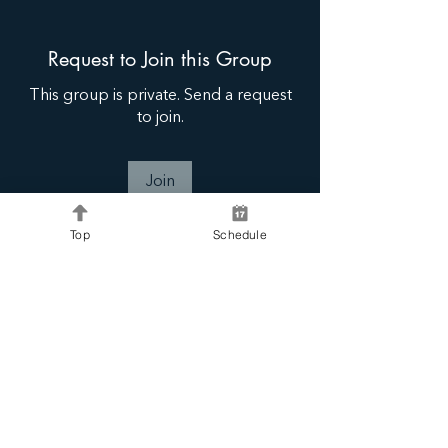
Request to Join this Group
This group is private. Send a request
to join.
Join
Top
Schedule
About
Share, connect, inspire and learn.
Connie B Coaching