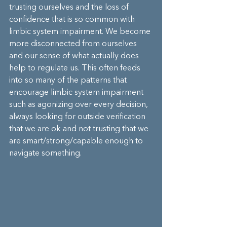
trusting ourselves and the loss of 
confidence that is so common with 
limbic system impairment. We become 
more disconnected from ourselves 
and our sense of what actually does 
help to regulate us. This often feeds 
into so many of the patterns that 
encourage limbic system impairment 
such as agonizing over every decision, 
always looking for outside verification 
that we are ok and not trusting that we 
are smart/strong/capable enough to 
navigate something.