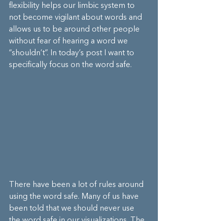
flexibility helps our limbic system to 
not become vigilant about words and 
allows us to be around other people 
without fear of hearing a word we 
“shouldn’t”. In today’s post I want to 
specifically focus on the word safe.
There have been a lot of rules around 
using the word safe. Many of us have 
been told that we should never use 
the word safe in our visualizations. The 