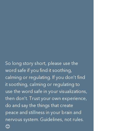
So long story short, please use the 
word safe if you find it soothing, 
calming or regulating. If you don’t find 
it soothing, calming or regulating to 
use the word safe in your visualizations, 
then don’t. Trust your own experience, 
do and say the things that create 
peace and stillness in your brain and 
nervous system. Guidelines, not rules. 
😊