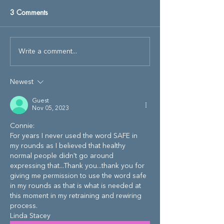
3 Comments
Write a comment...
Newest
Guest
Nov 05, 2023
Connie:
For years I never used the word SAFE in 
my rounds as I believed that healthy 
normal people didn't go around 
expressing that...Thank you...thank you for 
giving me permission to use the word safe 
in my rounds as that is what is needed at 
this moment in my retraining and rewiring 
process.
Linda Stacey 