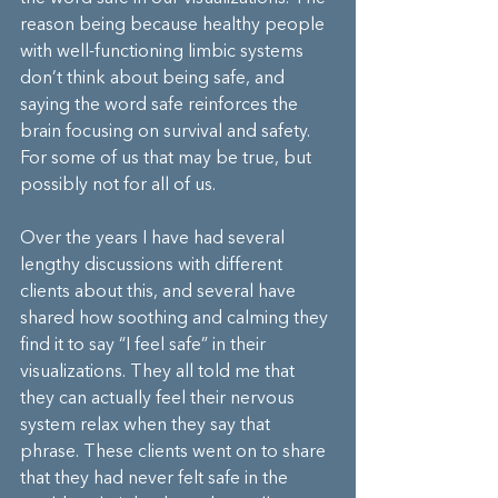
reason being because healthy people 
with well-functioning limbic systems 
don’t think about being safe, and 
saying the word safe reinforces the 
brain focusing on survival and safety. 
For some of us that may be true, but 
possibly not for all of us.
Over the years I have had several 
lengthy discussions with different 
clients about this, and several have 
shared how soothing and calming they 
find it to say “I feel safe” in their 
visualizations. They all told me that 
they can actually feel their nervous 
system relax when they say that 
phrase. These clients went on to share 
that they had never felt safe in the 