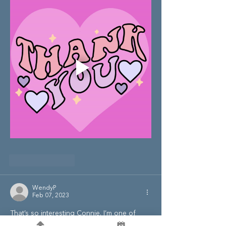
Like
Reply
WendyP
Feb 07, 2023
That’s so interesting Connie. I’m one of 
those people that calms at the thought of 