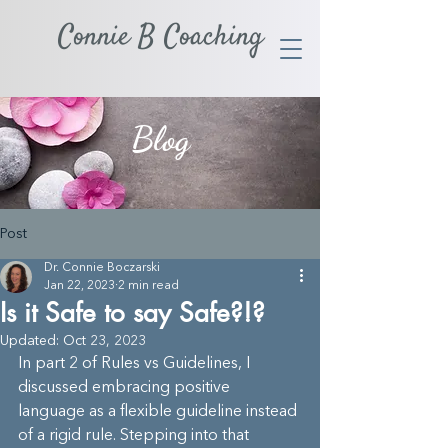
Connie B Coaching
Blog
Post
Dr. Connie Boczarski
Jan 22, 2023
2 min read
Is it Safe to say Safe?!?
Updated:
Oct 23, 2023
In part 2 of Rules vs Guidelines, I 
discussed embracing positive 
language as a flexible guideline instead 
of a rigid rule. Stepping into that 