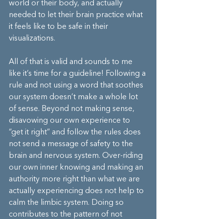
world or their body, and actually 
needed to let their brain practice what 
it feels like to be safe in their 
visualizations.
All of that is valid and sounds to me 
like it’s time for a guideline! Following a 
rule and not using a word that soothes 
our system doesn’t make a whole lot 
of sense. Beyond not making sense, 
disavowing our own experience to 
“get it right” and follow the rules does 
not send a message of safety to the 
brain and nervous system. Over-riding 
our own inner knowing and making an 
authority more right than what we are 
actually experiencing does not help to 
calm the limbic system. Doing so 
contributes to the pattern of not 