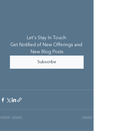
Let's Stay In Touch:
Get Notified of New Offerings and 
New Blog Posts
Subscribe